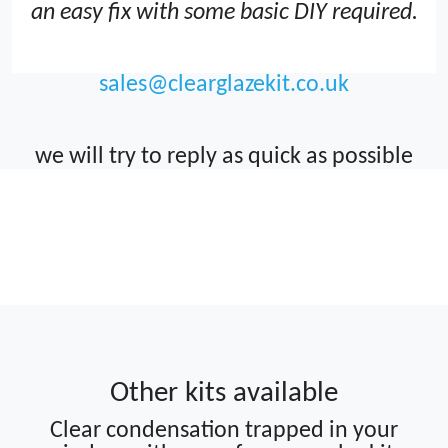
an easy fix with some basic DIY required.
sales@clearglazekit.co.uk
we will try to reply as quick as possible
Clearviewkit FIX repair failed blown
double glazing window units avoid
costly replacement how to Clear
Condensation
Other kits available
Clear condensation trapped in your