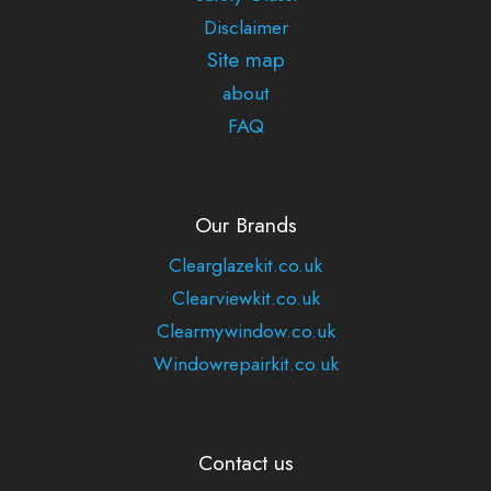
Disclaimer
Site map
about
FAQ
Our Brands
Clearglazekit.co.uk
Clearviewkit.co.uk
Clearmywindow.co.uk
Windowrepairkit.co.uk
Contact us