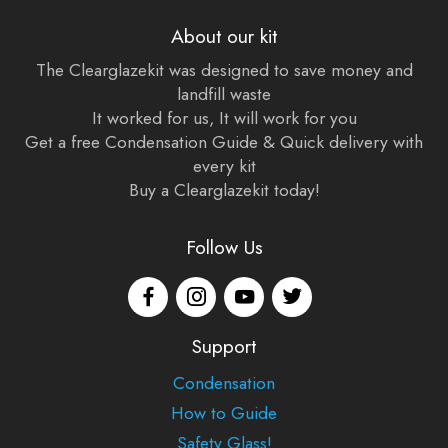
About our kit
The Clearglazekit was designed to save money and
landfill waste
It worked for us, It will work for you
Get a free Condensation Guide & Quick delivery with
every kit
Buy a Clearglazekit today!
Follow Us
Support
Condensation
How to Guide
Safety Glass!