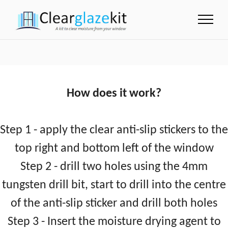
How does it work?
Step 1 - apply the clear anti-slip stickers to the
top right and bottom left of the window
Step 2 - drill two holes using the 4mm
tungsten drill bit, start to drill into the centre
of the anti-slip sticker and drill both holes
Step 3 - Insert the moisture drying agent to