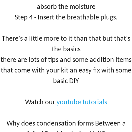
absorb the moisture
Step 4 - Insert the breathable plugs.
There's a little more to it than that but that's
the basics
there are lots of tips and some addition items
that come with your kit an easy fix with some
basic DIY
Watch our
youtube tutorials
Why does condensation forms Between a