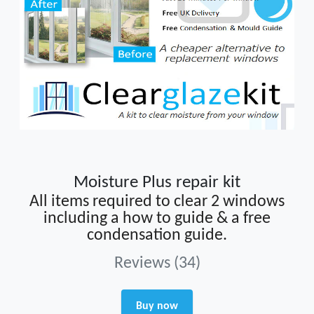
Moisture Plus repair kit
All items required to clear 2 windows
including a how to guide & a free
condensation guide.
Reviews (34)
Buy now