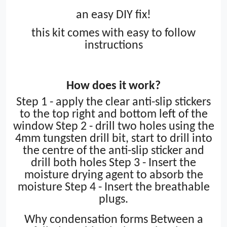
an easy DIY fix!
this kit comes with easy to follow
instructions
How does it work?
Step 1 - apply the clear anti-slip stickers
to the top right and bottom left of the
window Step 2 - drill two holes using the
4mm tungsten drill bit, start to drill into
the centre of the anti-slip sticker and
drill both holes Step 3 - Insert the
moisture drying agent to absorb the
moisture Step 4 - Insert the breathable
plugs
.
Why condensation forms
Between a