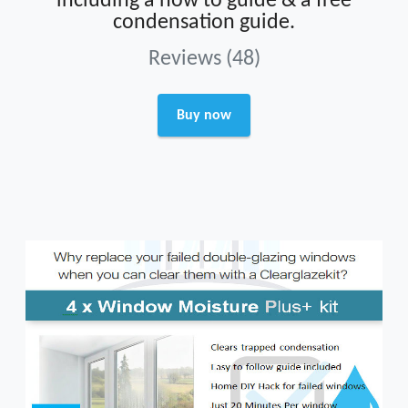
including a how to guide & a free
condensation guide.
Reviews (48)
Buy now