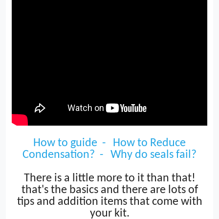
How to guide -
How to Reduce
Condensation? -
Why do seals fail?
T
here is a little
more to it than that!
that's the basics and there are lots of
tips and addition items that come with
your kit.