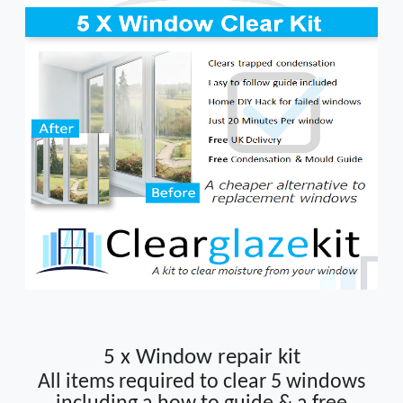
5 x Window repair kit
All items required to clear 5 windows