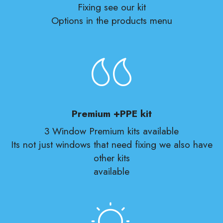
Fixing see our kit
Options in the products menu
Premium +PPE kit
3 Window Premium kits available
Its not just windows that need fixing we also have
other kits
available