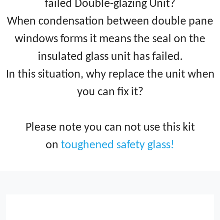
failed Double-glazing Unit?
When condensation between double pane
windows forms it means the seal on the
insulated glass unit has failed.
In this situation, why replace the unit when
you can fix it?
Please note you can not use this kit
on
toughened safety glass!