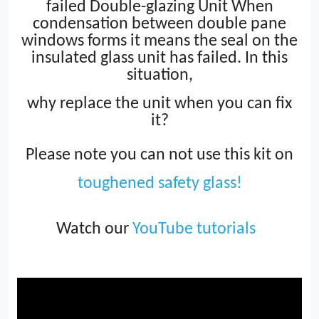
failed Double-glazing Unit When
condensation between double pane
windows forms it means the seal on the
insulated glass unit has failed. In this
situation,
why replace the unit when you can fix
it?
Please note you can not use this kit on
toughened safety glass!
Watch our
YouTube tutorials