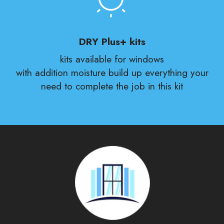
DRY Plus+ kits
kits available for windows
with addition moisture build up everything your
need to complete the job in this kit