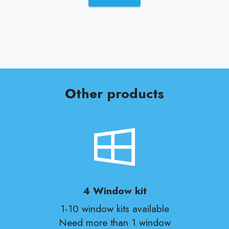
Other products
4 Window kit
1-10 window kits available
Need more than 1 window