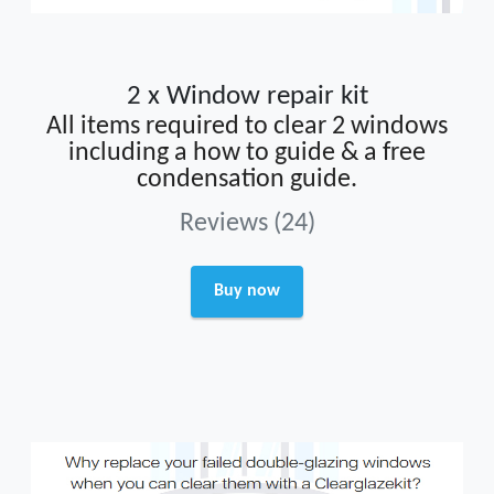
2 x Window repair kit
All items required to clear 2 windows
including a how to guide & a free
condensation guide.
Reviews (24)
Buy now