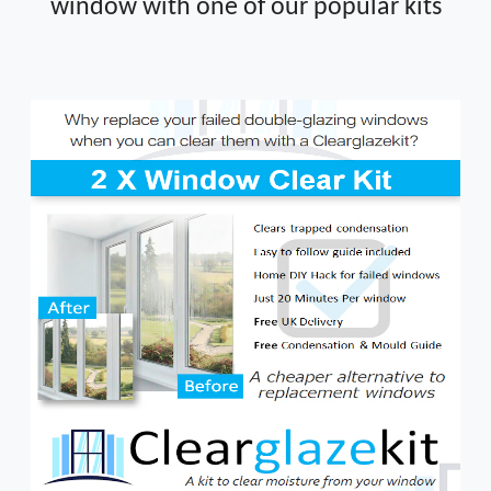
window with one of our popular kits