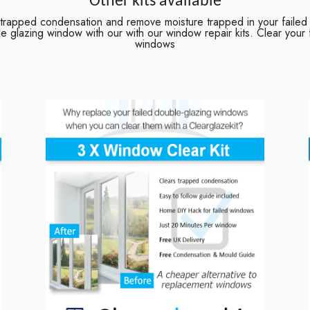
Other kits available
 trapped condensation and remove moisture trapped in your failed
e glazing window with our with our window repair kits. Clear your
windows