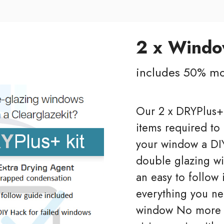
2 x Wind
includes 50% mo
Our 2 x DRYPlus+ 
items required to
your window a DIY
double glazing wi
an easy to follow 
everything you ne
window No more m