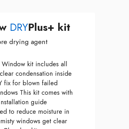
ow
DRY
Plus+ kit
re drying agent
Window kit includes all
 clear condensation inside
 fix for blown failed
ndows This kit comes with
installation guide
ed to reduce moisture in
isty windows get clear