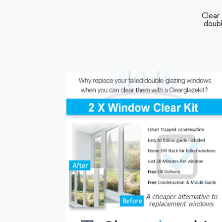
Clear
doubl