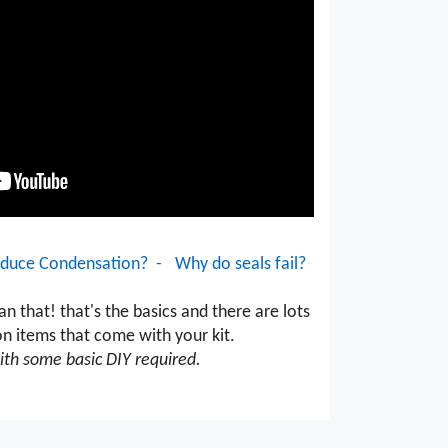
duce Condensation? -
Why do seals fail?
an that! that's the basics and there are lots
on items that come with your kit.
ith some basic DIY required.