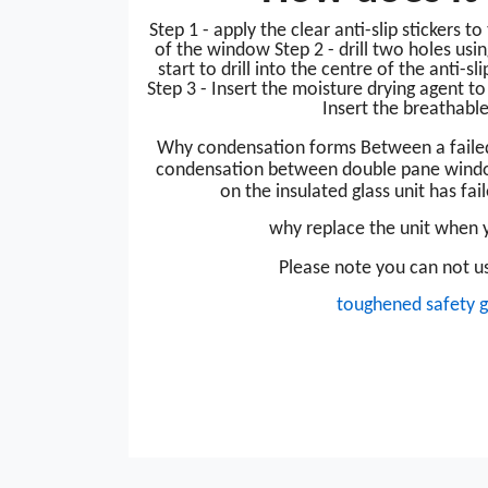
Step 1 - apply the clear anti-slip stickers t
of the window Step 2 - drill two holes usin
start to drill into the centre of the anti-sli
Step 3 - Insert the moisture drying agent t
Insert the breathable
Why condensation forms
Between a faile
condensation between double pane windo
on the insulated glass unit has fail
why replace the unit when y
Please note you can not us
toughened safety g