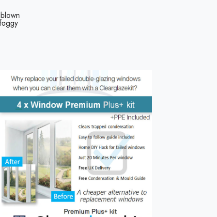
 blown
 foggy