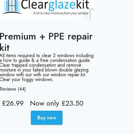
Premium + PPE repair
kit
All items required to clear 2 windows including
a how to guide & a free condensation guide.
Clear trapped condensation and remove
moisture in your failed blown double glazing
window with our with our window repair kit.
Clear your foggy windows.
Reviews (44)
£26.99
Now only £23.50
Buy now