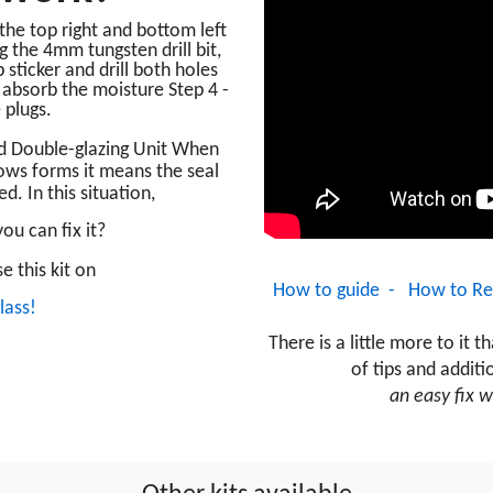
o the top right and bottom left
g the 4mm tungsten drill bit,
p sticker and drill both holes
o absorb the moisture Step 4 -
 plugs
.
d Double-glazing Unit When
ws forms it means the seal
ed. In this situation,
ou can fix it?
e this kit on
How to guide -
How to Re
lass!
T
here is a little
more to it th
of tips and additi
an easy fix w