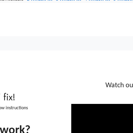
iled blown double glazing w
 Condensation
Watch o
fix!
low instructions
 work?