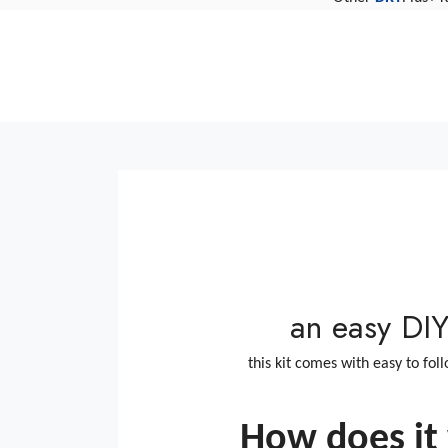
Clearviewkit FIX repair fa
replacement how to Clear
an easy DIY 
this kit comes with easy to fol
How does it