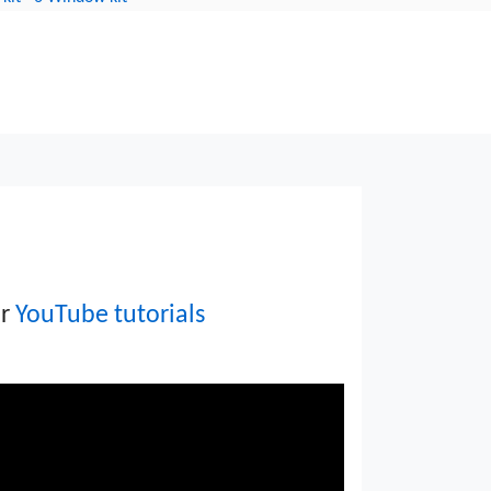
indow units avoid costly
ur
YouTube tutorials