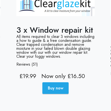
3 x Window repair kit
g
All items required to clear 3 windows including
a how to guide & a free condensation guide.
Clear trapped condensation and remove
moisture in your failed blown double glazing
window with our with our window repair kit.
Clear your foggy windows.
Reviews (51)
£19.99
Now only £16.50
Buy now