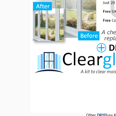
Other
DRY
Plus+ 