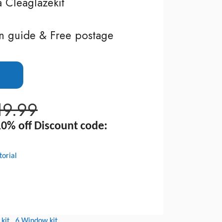
a Cleaglazekit
n guide & Free postage
19.99
0% off Discount code:
torial
kit
6 Window kit