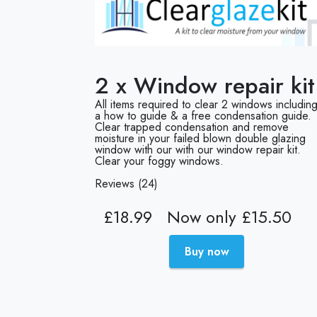
2 x Window repair kit
All items required to clear 2 windows includin
a how to guide & a free condensation guide.
Clear trapped condensation and remove
moisture in your failed blown double glazing
window with our with our window repair kit.
Clear your foggy windows.
Reviews (24)
£18.99
Now only £15.50
Buy now