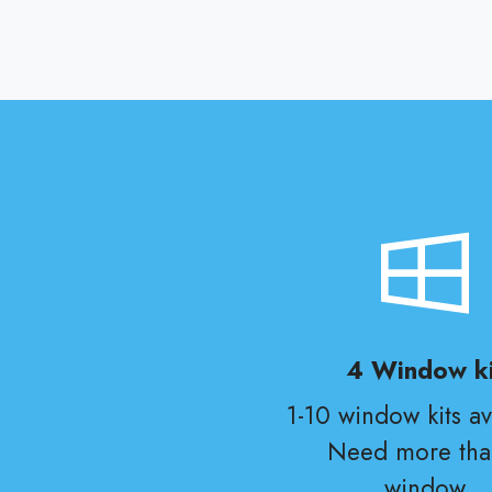
4 Window ki
1-10 window kits av
Need more tha
window