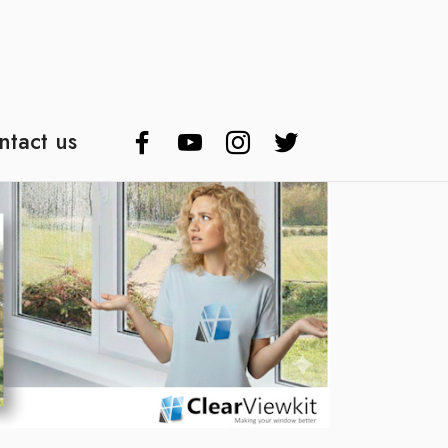
ntact us