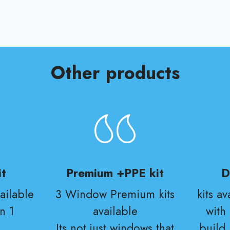
Other products
t
Premium +PPE kit
D
ailable
3 Window Premium kits
kits a
n 1
available
with
Its not just windows that
build