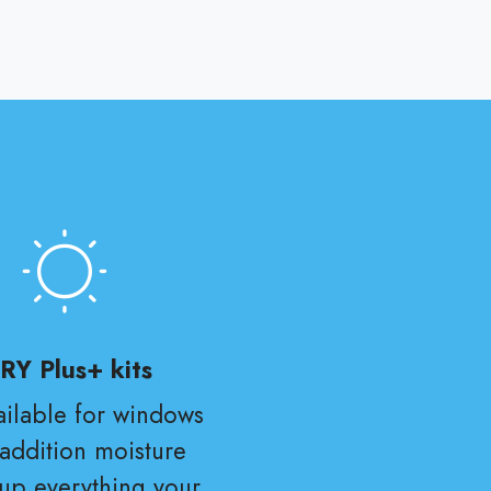
RY Plus+ kits
vailable for windows
 addition moisture
 up everything your