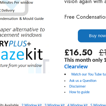
vision again with 
Free Condensatio
£16.50
£
This month only 1
C
learview
Watch our You Tube tu
Ask us a Question
Disclaimer
How to guide
Kits Available
2 Window kit
3 Window kit
4 Window kit
5 Window 