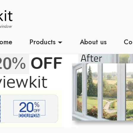
ome
Products
About us
Co